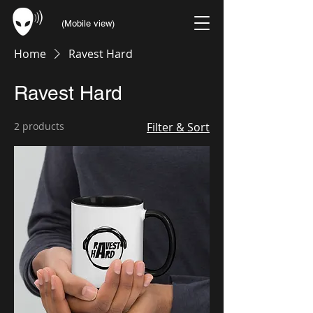
(Mobile view)
Home
Ravest Hard
Ravest Hard
2 products
Filter & Sort