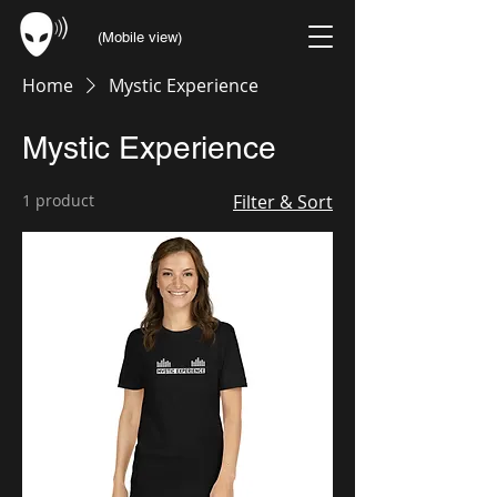
(Mobile view)
Home
Mystic Experience
Mystic Experience
1 product
Filter & Sort