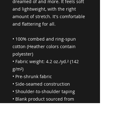
dreamed of and more. It feels soft 
and lightweight, with the right 
amount of stretch. It's comfortable 
and flattering for all. 
• 100% combed and ring-spun 
cotton (Heather colors contain 
polyester)
• Fabric weight: 4.2 oz./yd.² (142 
g/m²)
• Pre-shrunk fabric
• Side-seamed construction
• Shoulder-to-shoulder taping
• Blank product sourced from 
Nicaragua, Mexico, Honduras, or 
the US
This product is made especially for 
you as soon as you place an order, 