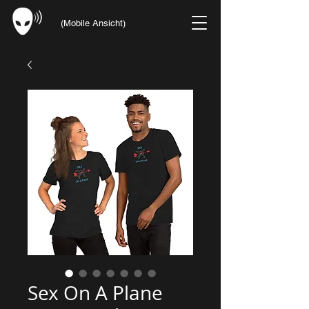
(Mobile Ansicht)
Sex On A Plane