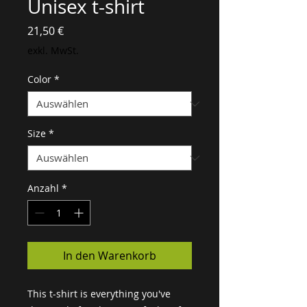
Unisex t-shirt
Preis
21,50 €
exkl. MwSt.
Color
*
Size
*
Anzahl
*
In den Warenkorb
This t-shirt is everything you've 