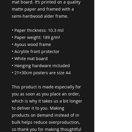
mat board. It’s printed on a quality 
matte paper and framed with a 
semi-hardwood alder frame.
• Paper thickness: 10.3 mil
• Paper weight: 189 g/m²
• Ayous wood frame
• Acrylite front protector
• White mat board
• Hanging hardware included
• 21×30cm posters are size A4
This product is made especially for 
you as soon as you place an order, 
which is why it takes us a bit longer 
to deliver it to you. Making 
products on demand instead of in 
bulk helps reduce overproduction, 
so thank you for making thoughtful 