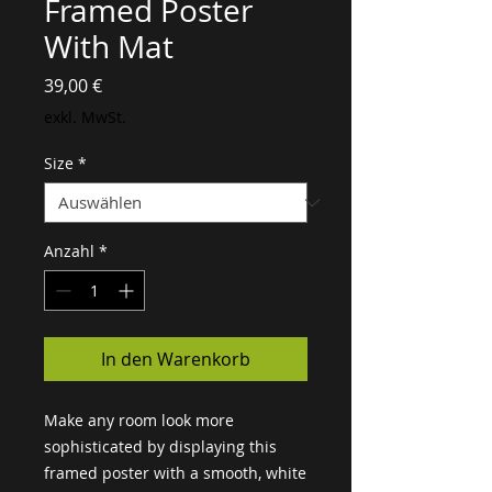
Framed Poster
With Mat
Preis
39,00 €
exkl. MwSt.
Size
*
Anzahl
*
In den Warenkorb
Make any room look more 
sophisticated by displaying this 
framed poster with a smooth, white 