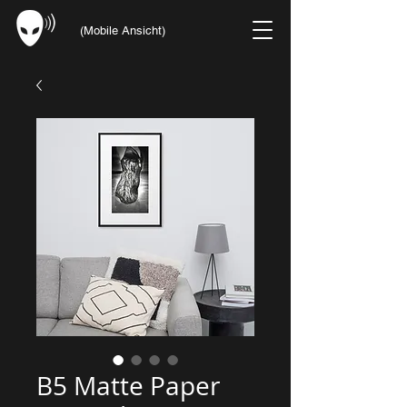
(Mobile Ansicht)
B5 Matte Paper