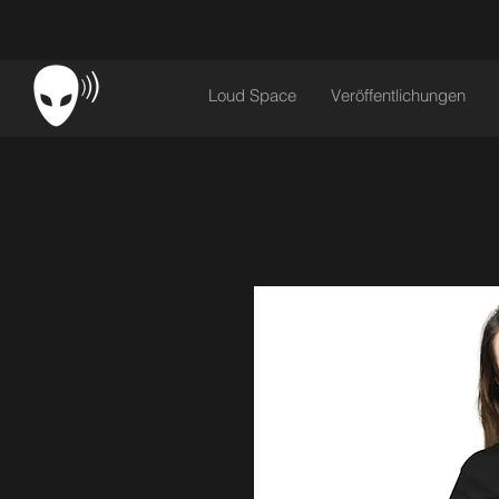
Loud Space
Veröffentlichungen