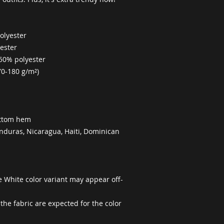
olyester
yester
 50% polyester
70-180 g/m²) 
ottom hem
duras, Nicaragua, Haiti, Dominican 
he White color variant may appear off-
the fabric are expected for the color 