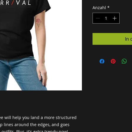
Anzahl
*
In
e will help you land a more structured 
arp lines around the edges, and goes 
outfits. Plus, it's extra trendy now! 