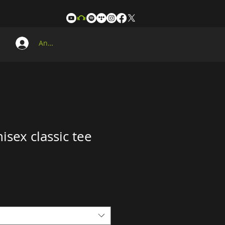
Anmelden
isex classic tee