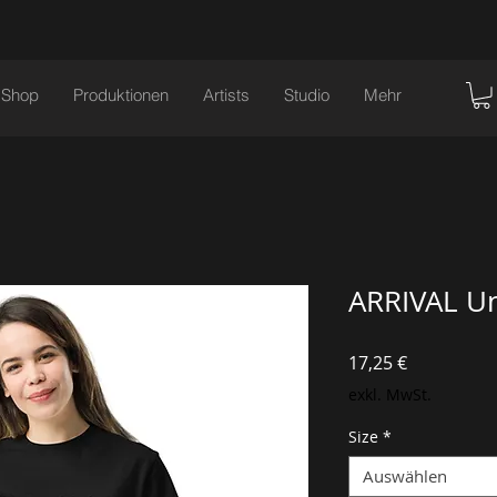
Shop
Produktionen
Artists
Studio
Mehr
ARRIVAL Un
Preis
17,25 €
exkl. MwSt.
Size
*
Auswählen