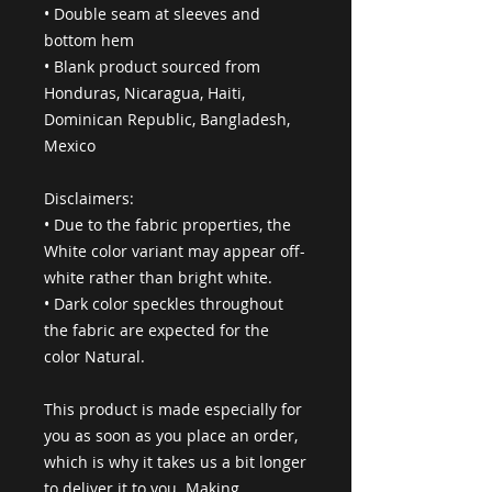
• Double seam at sleeves and 
bottom hem
• Blank product sourced from 
Honduras, Nicaragua, Haiti, 
Dominican Republic, Bangladesh, 
Mexico
Disclaimers: 
• Due to the fabric properties, the 
White color variant may appear off-
white rather than bright white.
• Dark color speckles throughout 
the fabric are expected for the 
color Natural.
This product is made especially for 
you as soon as you place an order, 
which is why it takes us a bit longer 
to deliver it to you. Making 