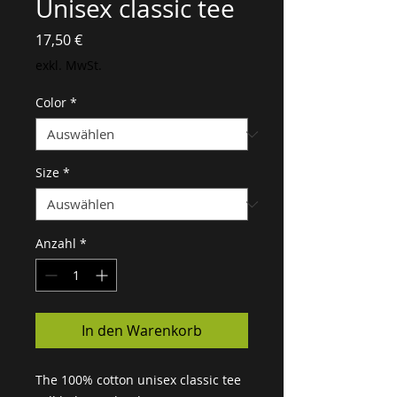
Unisex classic tee
Preis
17,50 €
exkl. MwSt.
Color
*
Size
*
Anzahl
*
In den Warenkorb
The 100% cotton unisex classic tee 