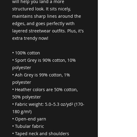
will help you land a more 
structured look. It sits nicely, 
maintains sharp lines around the 
edges, and goes perfectly with 
layered streetwear outfits. Plus, it's 
extra trendy now! 
• 100% cotton
• Sport Grey is 90% cotton, 10% 
polyester
• Ash Grey is 99% cotton, 1% 
polyester
• Heather colors are 50% cotton, 
50% polyester
• Fabric weight: 5.0–5.3 oz/yd² (170-
180 g/m²) 
• Open-end yarn
• Tubular fabric
• Taped neck and shoulders