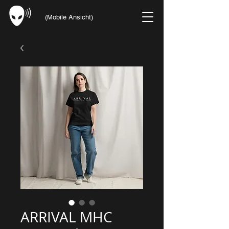
(Mobile Ansicht)
ARRIVAL MHC