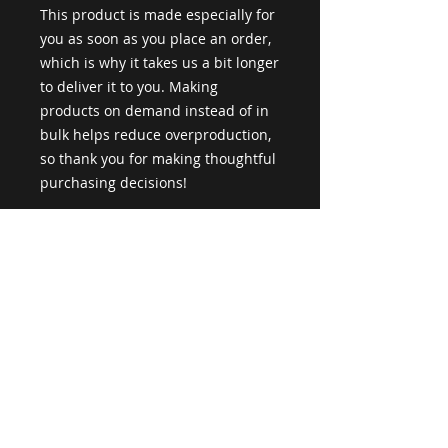
This product is made especially for 
you as soon as you place an order, 
which is why it takes us a bit longer 
to deliver it to you. Making 
products on demand instead of in 
bulk helps reduce overproduction, 
so thank you for making thoughtful 
purchasing decisions!
Age restrictions: For adults
EU Warranty: 2 years
Other compliance information: 
Meets the flammability level 
requirements.
In compliance with the General 
Product Safety Regulation (GPSR), 
Loud Space
 ensures that all 
consumer products offered are 