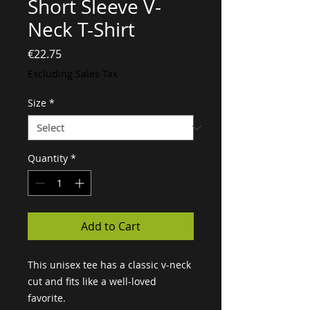
Short Sleeve V-
Neck T-Shirt
Price
€22.75
Excluding Sales Tax
Size
*
Quantity
*
Add to Cart
This unisex tee has a classic v-neck 
cut and fits like a well-loved 
favorite. 