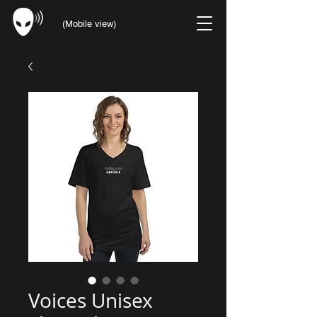
(Mobile view)
Voices Unisex