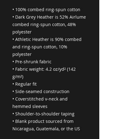
• 100% combed ring-spun cotton
• Dark Grey Heather is 52% Airlume 
combed ring-spun cotton, 48% 
polyester
• Athletic Heather is 90% combed 
and ring-spun cotton, 10% 
polyester
• Pre-shrunk fabric
• Fabric weight: 4.2 oz/yd² (142 
g/m²)
• Regular fit
• Side-seamed construction
• Coverstitched v-neck and 
hemmed sleeves
• Shoulder-to-shoulder taping
• Blank product sourced from 
Nicaragua, Guatemala, or the US