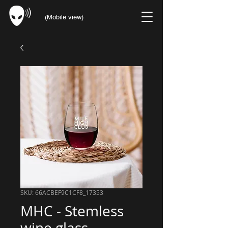
(Mobile view)
SKU: 66ACBEF9C1CF8_17353
MHC - Stemless
wine glass