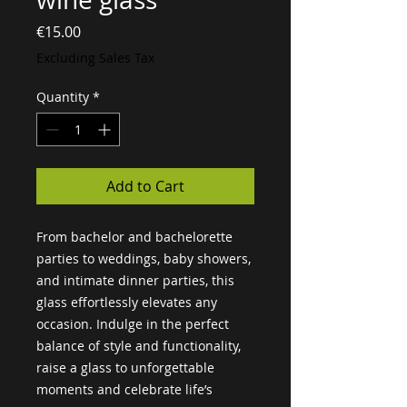
Price
€15.00
Excluding Sales Tax
Quantity
*
Add to Cart
From bachelor and bachelorette 
parties to weddings, baby showers, 
and intimate dinner parties, this 
glass effortlessly elevates any 
occasion. Indulge in the perfect 
balance of style and functionality, 
raise a glass to unforgettable 
moments and celebrate life’s 