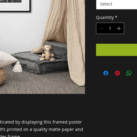
Select
Quantity
*
cated by displaying this framed poster 
t’s printed on a quality matte paper and 
der frame.