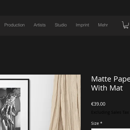
Production
Artists
Studio
Imprint
Mehr
Matte Pape
With Mat
Price
€39.00
Excluding Sales Tax
Size
*