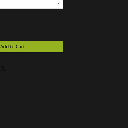
Add to Cart