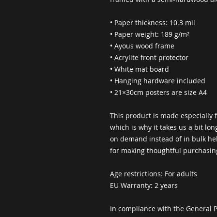
• Paper thickness: 10.3 mil
• Paper weight: 189 g/m²
• Ayous wood frame
• Acrylite front protector
• White mat board
• Hanging hardware included
• 21×30cm posters are size A4
This product is made especially f
which is why it takes us a bit lon
on demand instead of in bulk hel
for making thoughtful purchasin
Age restrictions: For adults
EU Warranty: 2 years
In compliance with the General P