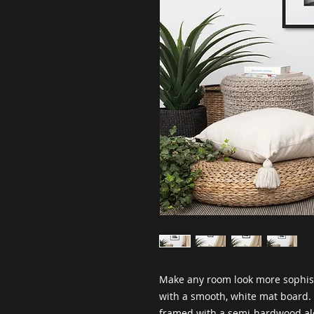
Make any room look more sophisti
with a smooth, white mat board. I
framed with a semi-hardwood al