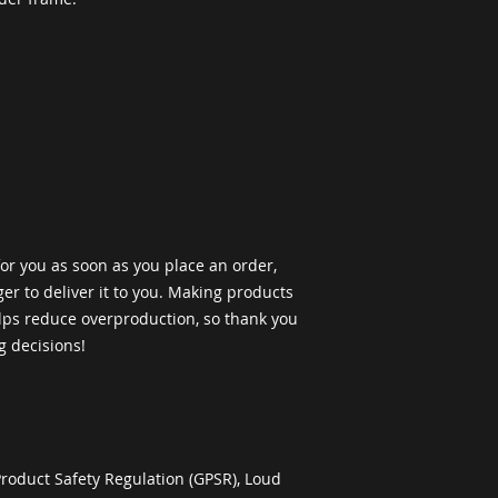
or you as soon as you place an order, 
ger to deliver it to you. Making products 
ps reduce overproduction, so thank you 
g decisions!
roduct Safety Regulation (GPSR), 
Loud