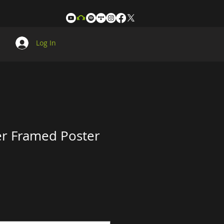
Log In
r Framed Poster