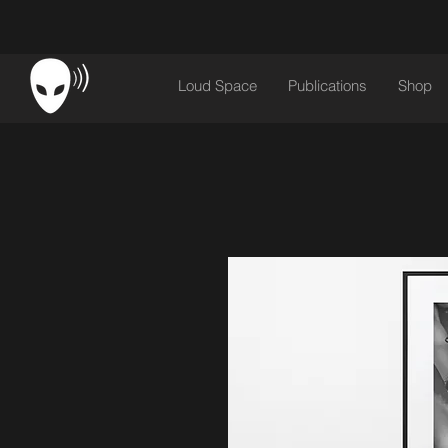
Loud Space
Publications
Shop