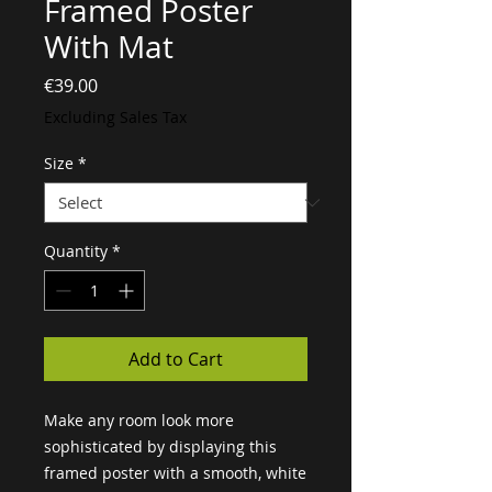
Framed Poster
With Mat
Price
€39.00
Excluding Sales Tax
Size
*
Quantity
*
Add to Cart
Make any room look more 
sophisticated by displaying this 
framed poster with a smooth, white 