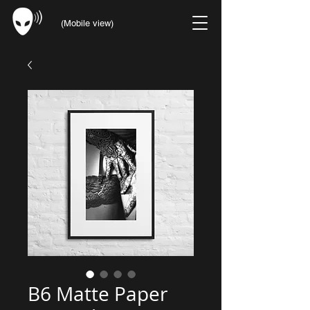
(Mobile view)
B6 Matte Paper