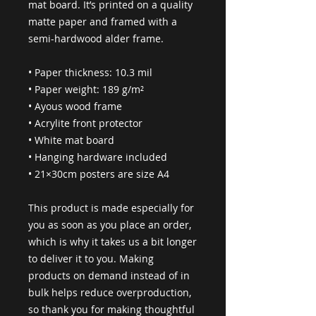
mat board. It’s printed on a quality 
matte paper and framed with a 
semi-hardwood alder frame.
• Paper thickness: 10.3 mil
• Paper weight: 189 g/m²
• Ayous wood frame
• Acrylite front protector
• White mat board
• Hanging hardware included
• 21×30cm posters are size A4
This product is made especially for 
you as soon as you place an order, 
which is why it takes us a bit longer 
to deliver it to you. Making 
products on demand instead of in 
bulk helps reduce overproduction, 
so thank you for making thoughtful 